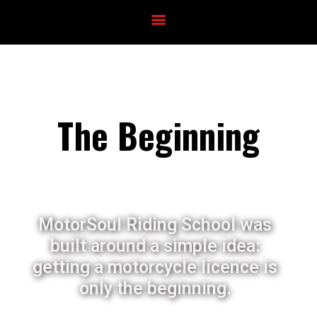
The Beginning
MotorSoul Riding School was
built around a simple idea:
getting a motorcycle licence is
only the beginning.