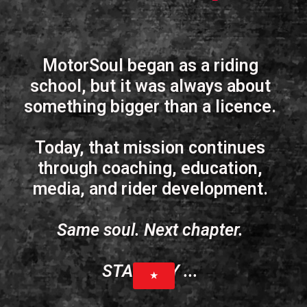
MotorSoul began as a riding
school, but it was always about
something bigger than a licence.
Today, that mission continues
through coaching, education,
media, and rider development.
Same soul. Next chapter.
STAND BY ...
★