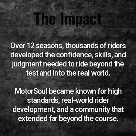
The Impact
Over 12 seasons, thousands of riders
developed the confidence, skills, and
judgment needed to ride beyond the
test and into the real world.
MotorSoul became known for high
standards, real-world rider
development, and a community that
extended far beyond the course.