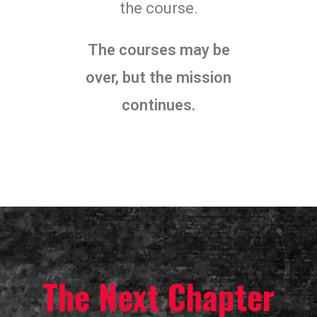
the course.
The courses may be
over, but the mission
continues.
The Next Chapter