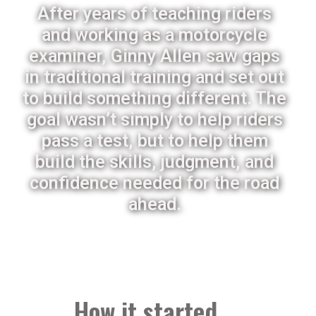
After years of teaching riders
and working as a motorcycle
examiner, Ginny Allen saw gaps
in traditional training and set out
to build something different. The
goal wasn’t simply to help riders
pass a test, but to help them
build the skills, judgment, and
confidence needed for the road
ahead.
How it started ...