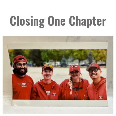
Closing One Chapter