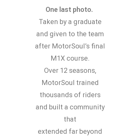
One last photo.
Taken by a graduate
and given to the team
after MotorSoul’s final
M1X course.
Over 12 seasons,
MotorSoul trained
thousands of riders
and built a community
that
extended far beyond